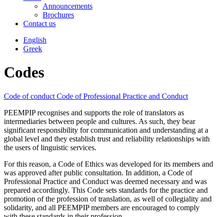
Announcements
Brochures
Contact us
English
Greek
Codes
Code of conduct
Code of Professional Practice and Conduct
PEEMPIP recognises and supports the role of translators as
intermediaries between people and cultures. As such, they bear
significant responsibility for communication and understanding at a
global level and they establish trust and reliability relationships with
the users of linguistic services.
For this reason, a Code of Ethics was developed for its members and
was approved after public consultation. In addition, a Code of
Professional Practice and Conduct was deemed necessary and was
prepared accordingly. This Code sets standards for the practice and
promotion of the profession of translation, as well of collegiality and
solidarity, and all PEEMPIP members are encouraged to comply
with these standards in their profession.