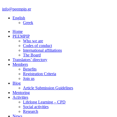
info@peempip.gr
English
Greek
Home
PEEMPIP
Who we are
Codes of conduct
International affiliations
The Board
Translators’ directory
Members
Benefits
Registration Criteria
Join us
Blog
Article Submission Guidelines
Mentoring
Activities
Lifelong Learning – CPD
Social activities
Research
News