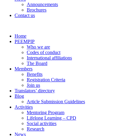
Announcements
Brochures
Contact us
Home
PEEMPIP
Who we are
Codes of conduct
International affiliations
The Board
Members
Benefits
Registration Criteria
Join us
Translators’ directory
Blog
Article Submission Guidelines
Activities
Mentoring Program
Lifelong Learning – CPD
Social activities
Research
News