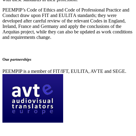
PEEMPIP’s Code of Ethics and Code of Professional Practice and
Conduct draw upon FIT and EULITΑ standards; they were
developed after careful review of the relevant Codes in England,
Ireland, France and Germany and apply the conclusions of the
Aequitas project, while they can also be updated as work conditions
and requirements change.
Our
partnerships
PEEMPIP is a member of FIT/IFT, EULITA, AVTE and SEGE.