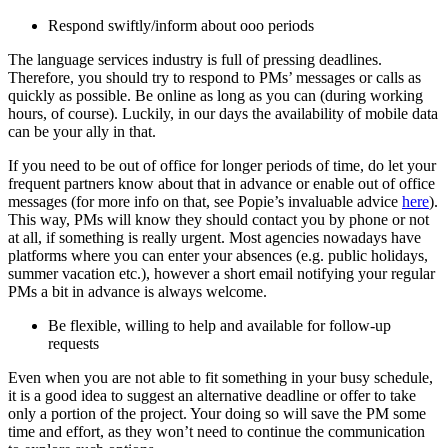
Respond swiftly/inform about ooo periods
The language services industry is full of pressing deadlines.
Therefore, you should try to respond to PMs’ messages or calls as
quickly as possible. Be online as long as you can (during working
hours, of course). Luckily, in our days the availability of mobile data
can be your ally in that.
If you need to be out of office for longer periods of time, do let your
frequent partners know about that in advance or enable out of office
messages (for more info on that, see Popie’s invaluable advice
here
).
This way, PMs will know they should contact you by phone or not
at all, if something is really urgent. Most agencies nowadays have
platforms where you can enter your absences (e.g. public holidays,
summer vacation etc.), however a short email notifying your regular
PMs a bit in advance is always welcome.
Be flexible, willing to help and available for follow-up
requests
Even when you are not able to fit something in your busy schedule,
it is a good idea to suggest an alternative deadline or offer to take
only a portion of the project. Your doing so will save the PM some
time and effort, as they won’t need to continue the communication