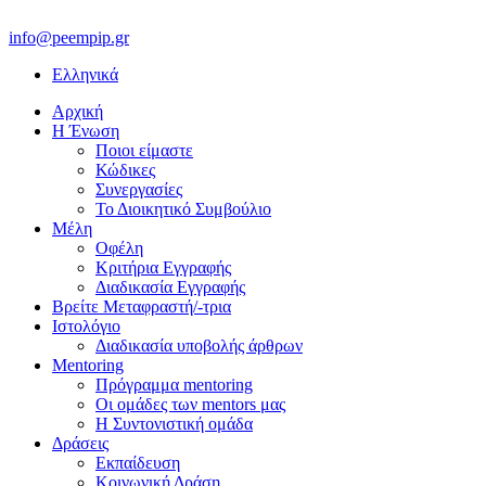
info@peempip.gr
Ελληνικά
Αρχική
Η Ένωση
Ποιοι είμαστε
Κώδικες
Συνεργασίες
Το Διοικητικό Συμβούλιο
Μέλη
Οφέλη
Κριτήρια Εγγραφής
Διαδικασία Εγγραφής
Βρείτε Μεταφραστή/-τρια
Ιστολόγιο
Διαδικασία υποβολής άρθρων
Mentoring
Πρόγραμμα mentoring
Οι ομάδες των mentors μας
H Συντονιστική ομάδα
Δράσεις
Εκπαίδευση
Κοινωνική Δράση