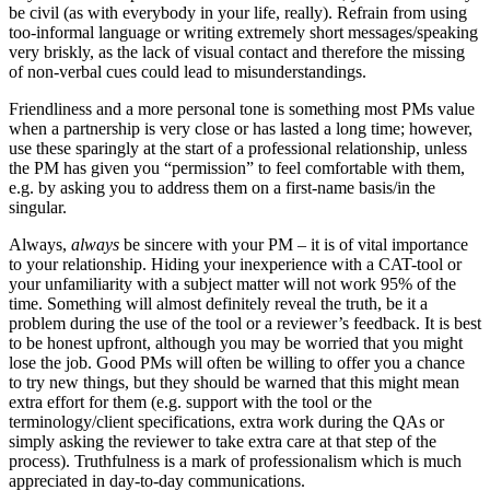
be civil (as with everybody in your life, really). Refrain from using
too-informal language or writing extremely short messages/speaking
very briskly, as the lack of visual contact and therefore the missing
of non-verbal cues could lead to misunderstandings.
Friendliness and a more personal tone is something most PMs value
when a partnership is very close or has lasted a long time; however,
use these sparingly at the start of a professional relationship, unless
the PM has given you “permission” to feel comfortable with them,
e.g. by asking you to address them on a first-name basis/in the
singular.
Always,
always
be sincere with your PM – it is of vital importance
to your relationship. Hiding your inexperience with a CAT-tool or
your unfamiliarity with a subject matter will not work 95% of the
time. Something will almost definitely reveal the truth, be it a
problem during the use of the tool or a reviewer’s feedback. It is best
to be honest upfront, although you may be worried that you might
lose the job. Good PMs will often be willing to offer you a chance
to try new things, but they should be warned that this might mean
extra effort for them (e.g. support with the tool or the
terminology/client specifications, extra work during the QAs or
simply asking the reviewer to take extra care at that step of the
process). Truthfulness is a mark of professionalism which is much
appreciated in day-to-day communications.