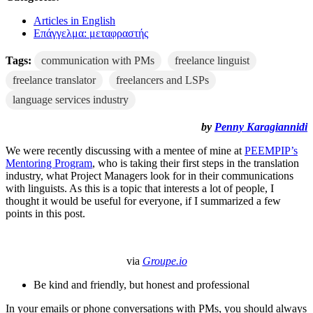
Articles in English
Επάγγελμα: μεταφραστής
Tags:
communication with PMs
freelance linguist
freelance translator
freelancers and LSPs
language services industry
by
Penny Karagiannidi
We were recently discussing with a mentee of mine at
PEEMPIP’s
Mentoring Program
, who is taking their first steps in the translation
industry, what Project Managers look for in their communications
with linguists. As this is a topic that interests a lot of people, I
thought it would be useful for everyone, if I summarized a few
points in this post.
via
Groupe.io
Be kind and friendly, but honest and professional
In your emails or phone conversations with PMs, you should always