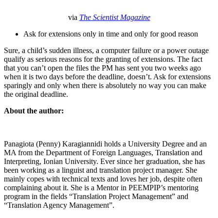
via
The Scientist Magazine
Ask for extensions only in time and only for good reason
Sure, a child’s sudden illness, a computer failure or a power outage
qualify as serious reasons for the granting of extensions. The fact
that you can’t open the files the PM has sent you two weeks ago
when it is two days before the deadline, doesn’t. Ask for extensions
sparingly and only when there is absolutely no way you can make
the original deadline.
About the author:
Panagiota (Penny) Karagiannidi holds a University Degree and an
MA from the Department of Foreign Languages, Translation and
Interpreting, Ionian University. Ever since her graduation, she has
been working as a linguist and translation project manager. She
mainly copes with technical texts and loves her job, despite often
complaining about it. She is a Mentor in PEEMPIP’s mentoring
program in the fields “Translation Project Management” and
“Translation Agency Management”.