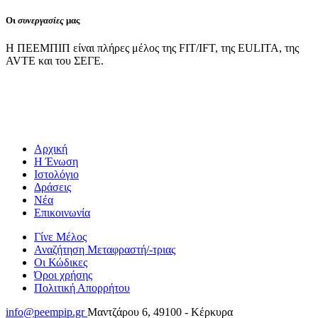
Οι
συνεργασίες
μας
Η ΠΕΕΜΠΙΠ είναι πλήρες μέλος της FIT/IFT, της EULITA, της
AVTE και του ΣΕΓΕ.
Αρχική
Η Ένωση
Ιστολόγιο
Δράσεις
Νέα
Επικοινωνία
Γίνε Μέλος
Αναζήτηση Μεταφραστή/-τριας
Οι Κώδικες
Όροι χρήσης
Πολιτική Απορρήτου
info@peempip.gr
Μαντζάρου 6, 49100 - Κέρκυρα