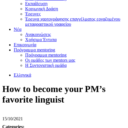
Εκπαίδευση
Κοινωνική Δράση
Έρευνες
Έρευνα χαρτογράφησης επαγγέλματος εργαζομένου
μεταφραστικού γραφείου
Νέα
Ανακοινώσεις
Χρήσιμα Έντυπα
Επικοινωνία
Πρόγραμμα mentoring
Πρόγραμμα mentoring
Οι ομάδες των mentors μας
H Συντονιστική oμάδα
Ελληνικά
How to become your PM’s
favorite linguist
15/10/2021
Categories: