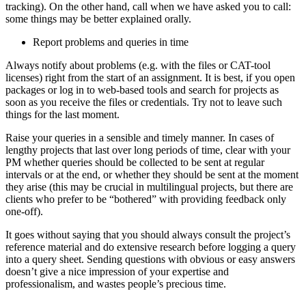
tracking). On the other hand, call when we have asked you to call:
some things may be better explained orally.
Report problems and queries in time
Always notify about problems (e.g. with the files or CAT-tool
licenses) right from the start of an assignment. It is best, if you open
packages or log in to web-based tools and search for projects as
soon as you receive the files or credentials. Try not to leave such
things for the last moment.
Raise your queries in a sensible and timely manner. In cases of
lengthy projects that last over long periods of time, clear with your
PM whether queries should be collected to be sent at regular
intervals or at the end, or whether they should be sent at the moment
they arise (this may be crucial in multilingual projects, but there are
clients who prefer to be “bothered” with providing feedback only
one-off).
It goes without saying that you should always consult the project’s
reference material and do extensive research before logging a query
into a query sheet. Sending questions with obvious or easy answers
doesn’t give a nice impression of your expertise and
professionalism, and wastes people’s precious time.