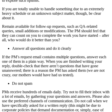
to explore such options.
If you are totally unable to handle something due to an extremely
heavy schedule or an unknown subject matter, though, be clear
about it.
Remain available for follow-up requests, such as QA-related
queries, small additions or modifications. The PM should feel that
they can count on you to complete the work you have started – after
all, who would do it better than you?
Answer all questions and do it clearly
If the PM’s request email contains multiple questions, answer each
one of them in a plain way. When you are finished writing your
reply, double-check that there aren’t questions that have gone
unanswered; there is a reason the PM has asked them (we are not
crazy, our mothers would have had us tested).
Do not spam
PMs receive hundreds of emails daily. Try not to fill their inbox with
a lot of emails, by gathering your questions and answers. Please also
use the preferred channels of communication. Do not call when we
have specifically asked for a written reply (this might be due to
corporate policies that demand documentation or, simply, ease of