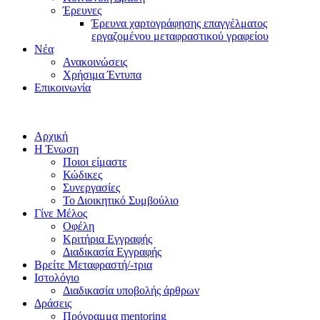
Έρευνες
Έρευνα χαρτογράφησης επαγγέλματος
εργαζομένου μεταφραστικού γραφείου
Νέα
Ανακοινώσεις
Χρήσιμα Έντυπα
Επικοινωνία
Αρχική
Η Ένωση
Ποιοι είμαστε
Κώδικες
Συνεργασίες
Το Διοικητικό Συμβούλιο
Γίνε Μέλος
Οφέλη
Κριτήρια Εγγραφής
Διαδικασία Εγγραφής
Βρείτε Μεταφραστή/-τρια
Ιστολόγιο
Διαδικασία υποβολής άρθρων
Δράσεις
Πρόγραμμα mentoring